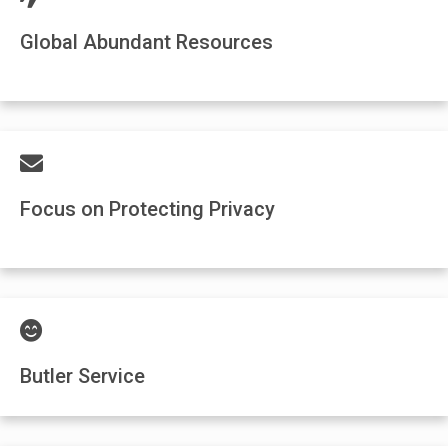
Global Abundant Resources
Focus on Protecting Privacy
Butler Service