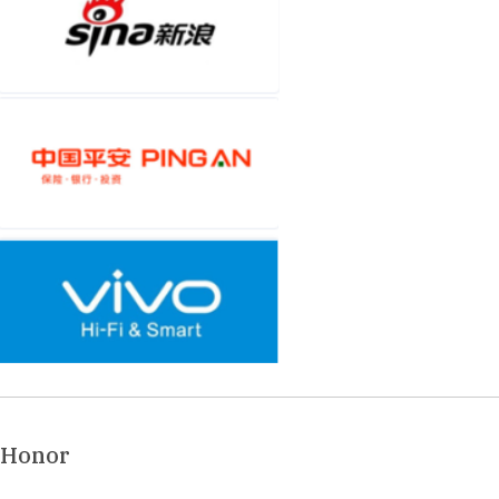
Honor