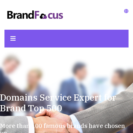
Domains Service Expert for
Brand Top 500
More than 100 famous brands have chosen
us