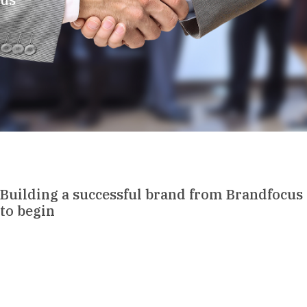
Building a successful brand from Brandfocus
to begin