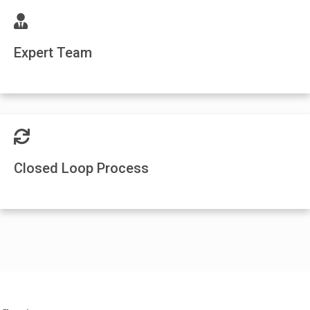
Expert Team
Closed Loop Process