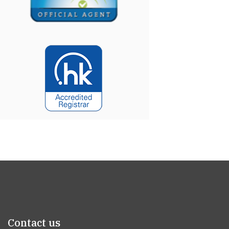
Contact us