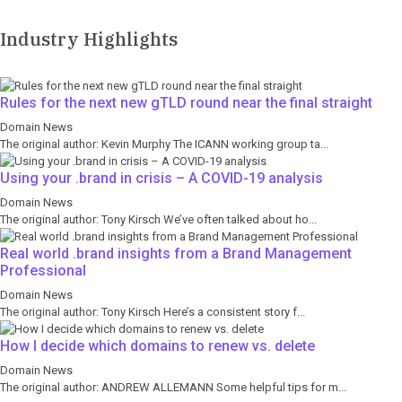
Industry Highlights
Rules for the next new gTLD round near the final straight
Domain News
The original author: Kevin Murphy The ICANN working group ta...
Using your .brand in crisis – A COVID-19 analysis
Domain News
The original author: Tony Kirsch We’ve often talked about ho...
Real world .brand insights from a Brand Management
Professional
Domain News
The original author: Tony Kirsch Here’s a consistent story f...
How I decide which domains to renew vs. delete
Domain News
The original author: ANDREW ALLEMANN Some helpful tips for m...