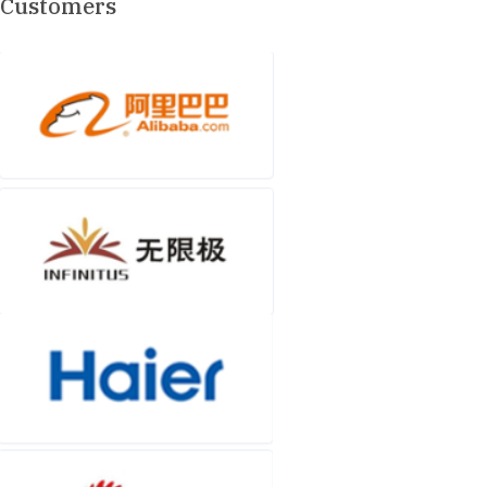
Customers