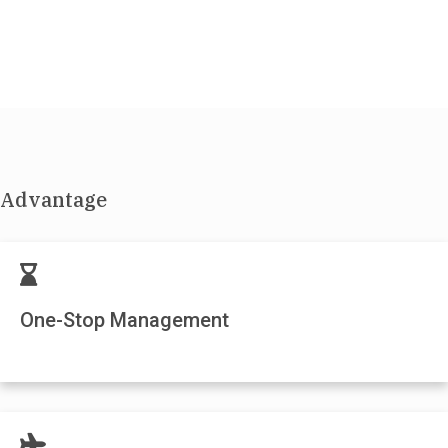
Advantage
One-Stop Management