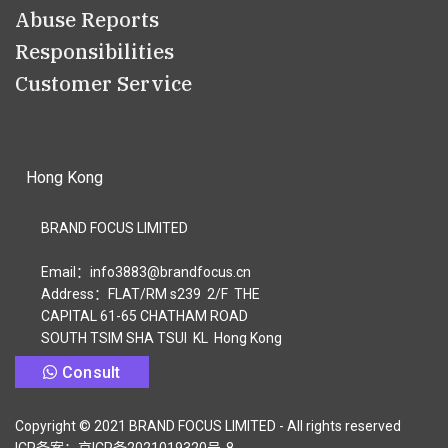
Abuse Reports
Responsibilities
Customer Service
Hong Kong
BRAND FOCUS LIMITED
Email：info3883@brandfocus.cn
Address：FLAT/RM s239 2/F THE
CAPITAL 61-65 CHATHAM ROAD
SOUTH TSIM SHA TSUI KL Hong Kong
Consult
Copyright © 2021 BRAND FOCUS LIMITED - All rights reserved