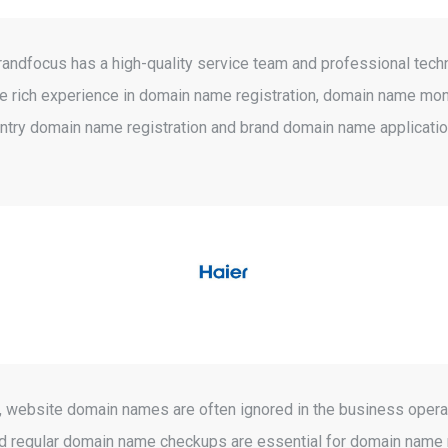
Brandfocus has a high-quality service team and professional tech
ave rich experience in domain name registration, domain name m
try domain name registration and brand domain name applicatio
ghts, website domain names are often ignored in the business ope
on and regular domain name checkups are essential for domain na