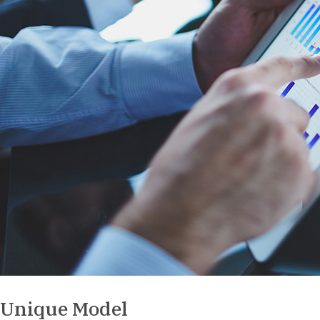
Unique Model