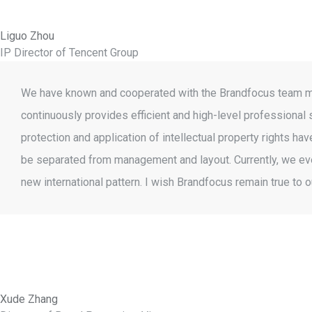
Liguo Zhou
IP Director of Tencent Group
We have known and cooperated with the Brandfocus team more
continuously provides efficient and high-level professional 
protection and application of intellectual property rights 
be separated from management and layout. Currently, we even
new international pattern. I wish Brandfocus remain true to 
Xude Zhang