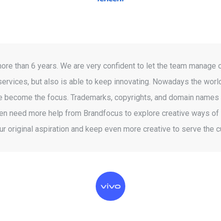
 than 6 years. We are very confident to let the team manage ou
services, but also is able to keep innovating. Nowadays the world
have become the focus. Trademarks, copyrights, and domain names a
 need more help from Brandfocus to explore creative ways of int
our original aspiration and keep even more creative to serve the 