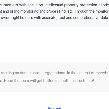
ustomers with one-stop intellectual property protection servi
and brand monitoring and processing, etc. Through the monitor
provide right holders with accurate, fast and comprehensive dat
starting on domain name registrations. In the context of everybo
. Hope the team will get better and better in the future!