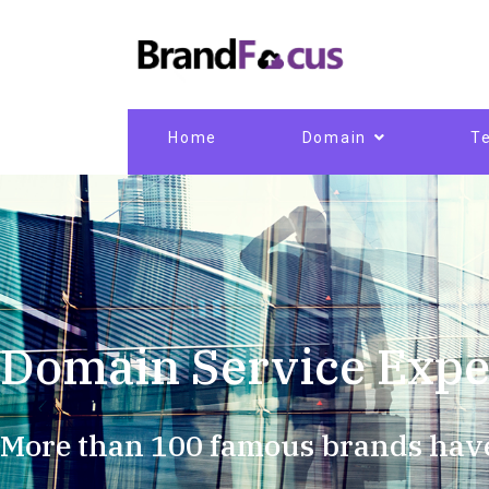
Home
Domain
T
Domain Service Expe
More than 100 famous brands hav