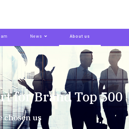
eam
News
About us
rt for Brand Top 500
e chosen us