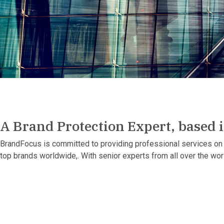
A Brand Protection Expert, based 
BrandFocus is committed to providing professional services on 
top brands worldwide,. With senior experts from all over the wo