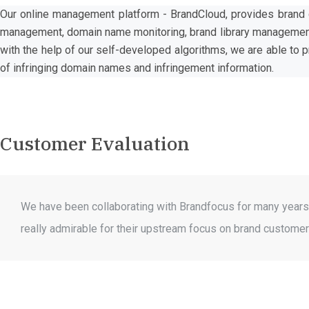
Our online management platform - BrandCloud, provides brand c
management, domain name monitoring, brand library management 
with the help of our self-developed algorithms, we are able to 
of infringing domain names and infringement information.
Customer Evaluation
We have been collaborating with Brandfocus for many years 
really admirable for their upstream focus on brand customers