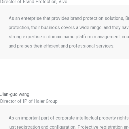
Director of Brand Protection, Vivo
As an enterprise that provides brand protection solutions, 
protection, their business covers a wide range, and they h
strong expertise in domain name platform management, coun
and praises their efficient and professional services.
Jian-guo wang
Director of IP of Haier Group
As an important part of corporate intellectual property ri
just registration and configuration. Protective registrati