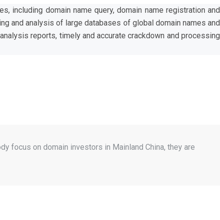
ces, including domain name query, domain name registration and
ing and analysis of large databases of global domain names and
a analysis reports, timely and accurate crackdown and processing
dy focus on domain investors in Mainland China, they are