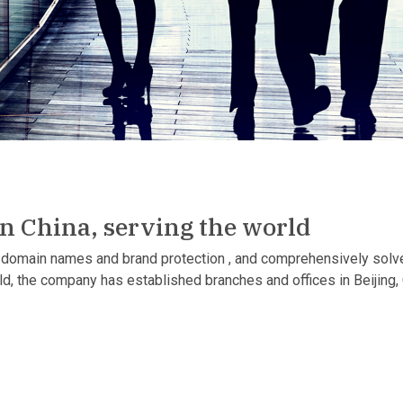
in China, serving the world
domain names and brand protection , and comprehensively solve 
rld, the company has established branches and offices in Beijin