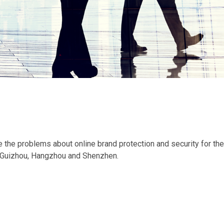
the problems about online brand protection and security for the
g, Guizhou, Hangzhou and Shenzhen.