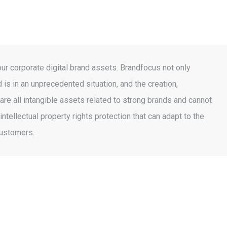
r corporate digital brand assets. Brandfocus not only
 is in an unprecedented situation, and the creation,
re all intangible assets related to strong brands and cannot
ellectual property rights protection that can adapt to the
customers.