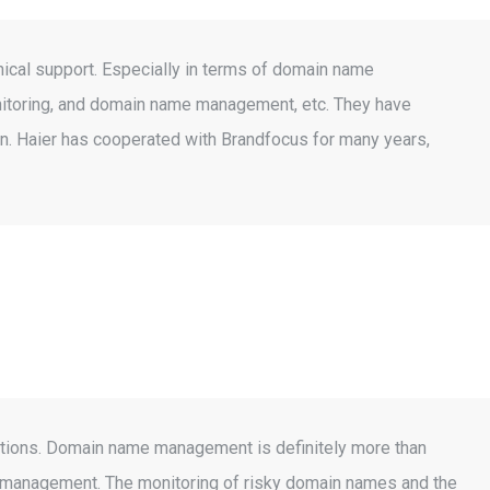
nical support. Especially in terms of domain name
onitoring, and domain name management, etc. They have
n. Haier has cooperated with Brandfocus for many years,
rations. Domain name management is definitely more than
me management. The monitoring of risky domain names and the